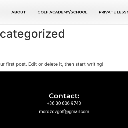
ABOUT
GOLF ACADEMY/SCHOOL
PRIVATE LESS
categorized
first post. Edit or delete it, then start writing!
Contact:
+36 30 606 9743
morozovgolf@gmail.com