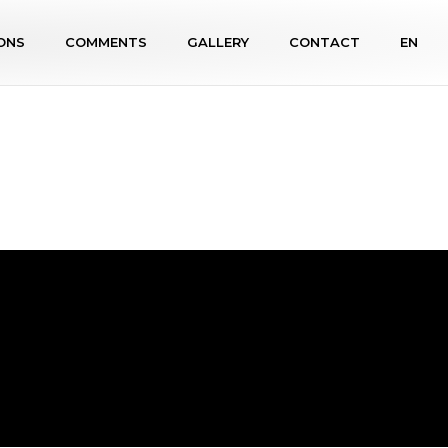
ONS
COMMENTS
GALLERY
CONTACT
EN