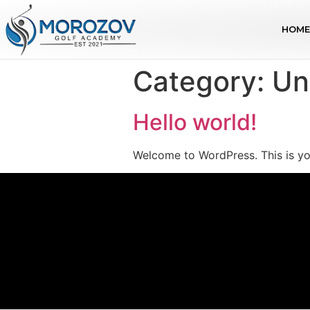
HOME
Category:
Un
Hello world!
Welcome to WordPress. This is your 